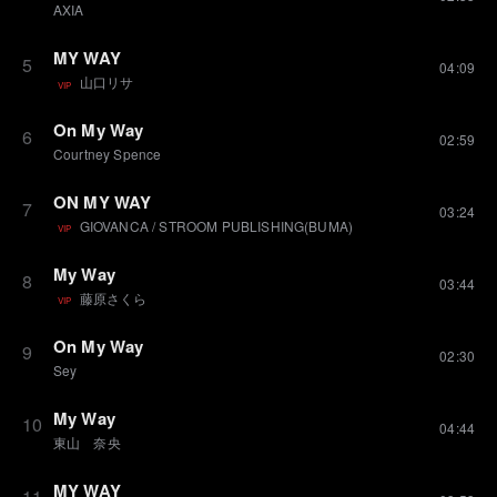
AXIA
MY WAY
5
04:09
山口リサ
VIP
On My Way
6
02:59
Courtney Spence
ON MY WAY
7
03:24
GIOVANCA
/
STROOM PUBLISHING(BUMA)
VIP
My Way
8
03:44
藤原さくら
VIP
On My Way
9
02:30
Sey
My Way
10
04:44
東山 奈央
MY WAY
11