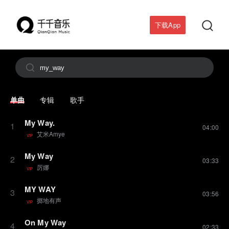

下载App

单曲
专辑
歌手
My Way.
1
04:00
艾米Amye
VIP
My Way
2
03:33
厉娜
VIP
MY WAY
3
03:56
掷地有声
VIP
On My Way
4
02:33