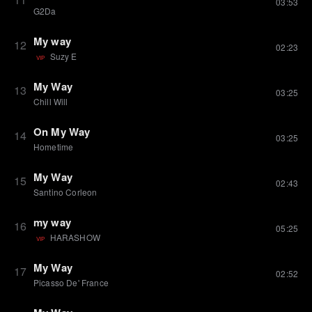
03:53
G2Da
My way
12
02:23
Suzy E
VIP
My Way
13
03:25
Chill Will
On My Way
14
03:25
Hometime
My Way
15
02:43
Santino Corleon
my way
16
05:25
HARASHOW
VIP
My Way
17
02:52
Picasso De' France