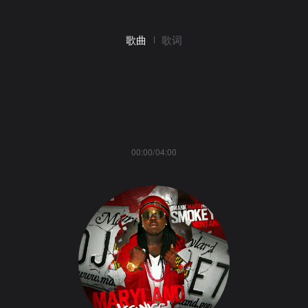
歌曲
歌词
00:00/04:00