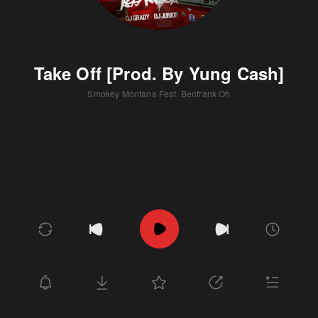
Take Off [Prod. By Yung Cash]
Smokey Montana Feat. Benfrank Oh