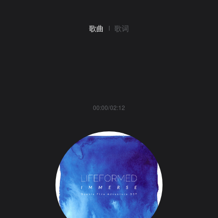
歌曲
歌词
00:00/02:12