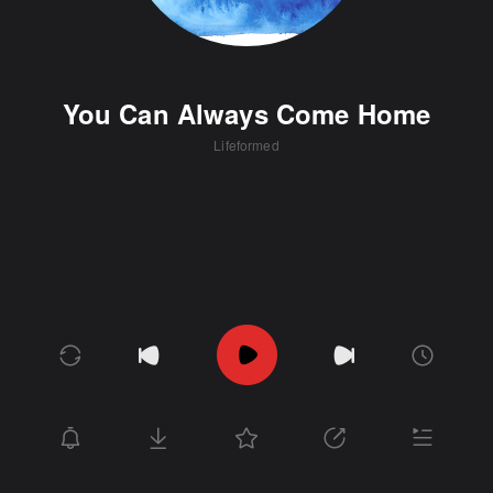
You Can Always Come Home
Lifeformed