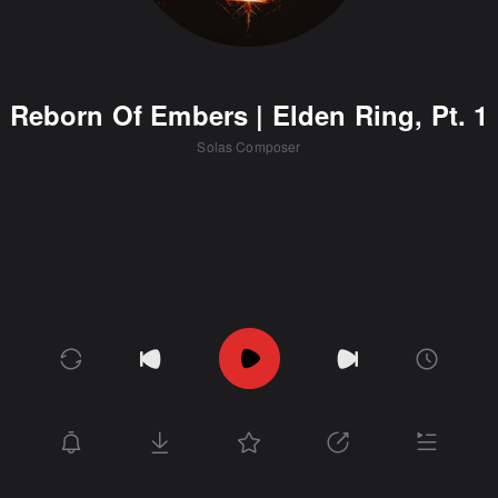
Reborn Of Embers | Elden Ring, Pt. 1
Solas Composer