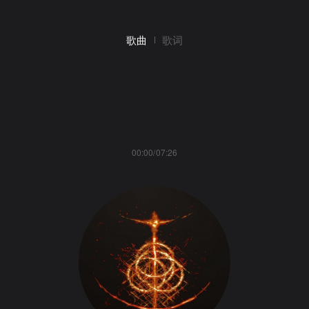
歌曲
歌词
00:00/07:26