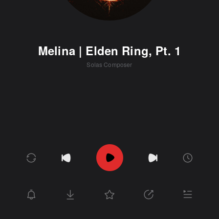
Melina | Elden Ring, Pt. 1
Solas Composer