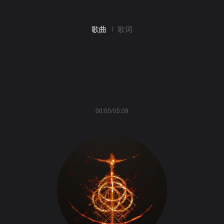
歌曲
歌词
00:00/05:09