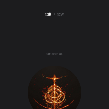
歌曲
歌词
00:00/06:34