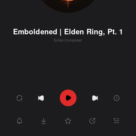
Emboldened | Elden Ring, Pt. 1
Solas Composer