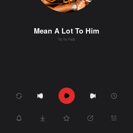
Mean A Lot To Him
Ya Ya Fetti