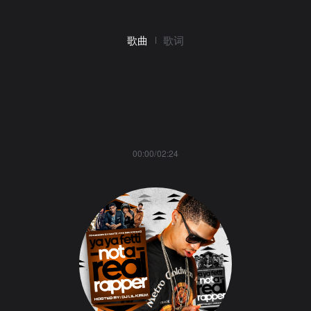
歌曲
歌词
00:00/02:24