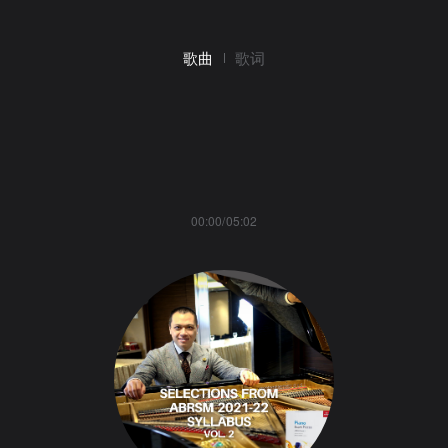
歌曲
歌词
00:00/05:02