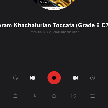
Aram Khachaturian Toccata (Grade 8 C7
Ernest So 苏显亮
Aram Khachaturian