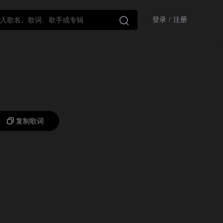

登录
/
注册
复制歌词
