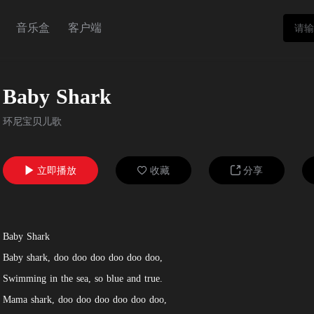
音乐盒
客户端
Baby Shark
环尼宝贝儿歌
立即播放
收藏
分享



Baby Shark
Baby shark, doo doo doo doo doo doo,
Swimming in the sea, so blue and true.
Mama shark, doo doo doo doo doo doo,