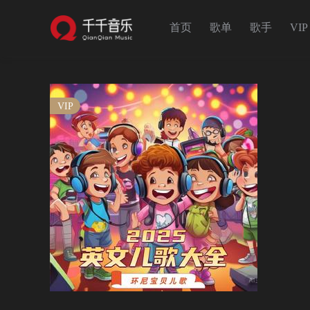
首页
歌单
歌手
VIP
VIP