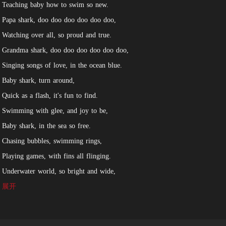
Teaching baby how to swim so new.
Papa shark, doo doo doo doo doo doo,
Watching over all, so proud and true.
Grandma shark, doo doo doo doo doo doo,
Singing songs of love, in the ocean blue.
Baby shark, turn around,
Quick as a flash, it's fun to find.
Swimming with glee, and joy to be,
Baby shark, in the sea so free.
Chasing bubbles, swimming rings,
Playing games, with fins all flinging.
Underwater world, so bright and wide,
Baby shark, always by their side.
展开
So let's sing along, and dance with glee,
To the tune of baby shark, so happy and free.