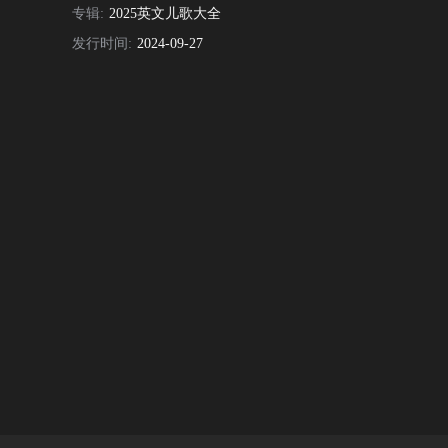
专辑:
2025英文儿歌大全
发行时间:
2024-09-27