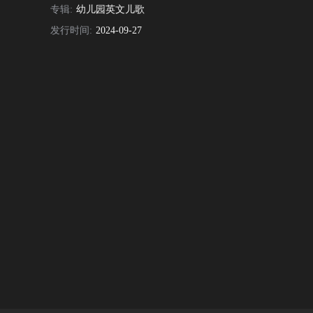
专辑:
幼儿园英文儿歌
发行时间:
2024-09-27