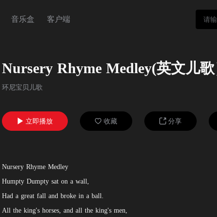
音乐盒
客户端
Nursery Rhyme Medley(英文儿
环尼宝贝儿歌
立即播放
收藏
分享



Nursery Rhyme Medley
Humpty Dumpty sat on a wall,
Had a great fall and broke in a ball.
All the king's horses, and all the king's men,