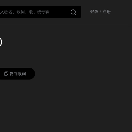

登录
/
注册
歌）
复制歌词
