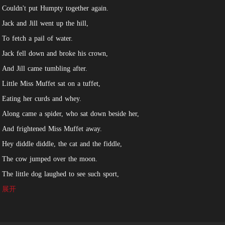
Couldn't put Humpty together again.
Jack and Jill went up the hill,
To fetch a pail of water.
Jack fell down and broke his crown,
And Jill came tumbling after.
Little Miss Muffet sat on a tuffet,
Eating her curds and whey.
Along came a spider, who sat down beside her,
And frightened Miss Muffet away.
Hey diddle diddle, the cat and the fiddle,
The cow jumped over the moon.
The little dog laughed to see such sport,
And the dish ran away with the spoon.
展开
Ring around the rosie, a pocket full of posies,
Ashes, ashes, we all fall down!