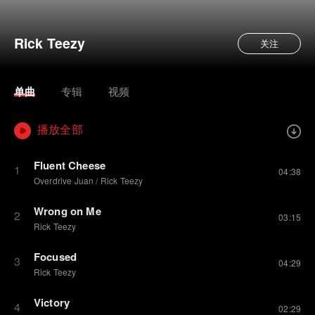
Rick Teezy
关注
单曲
专辑
视频
播放全部
Fluent Cheese
1
04:38
Overdrive Juan
/
Rick Teezy
Wrong on Me
2
03:15
Rick Teezy
Focused
3
04:29
Rick Teezy
Victory
4
02:29