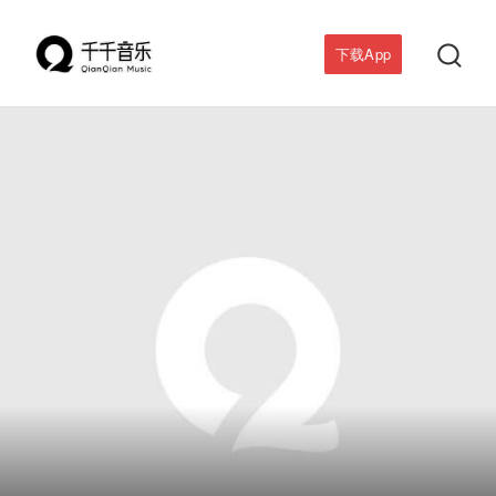

下载App