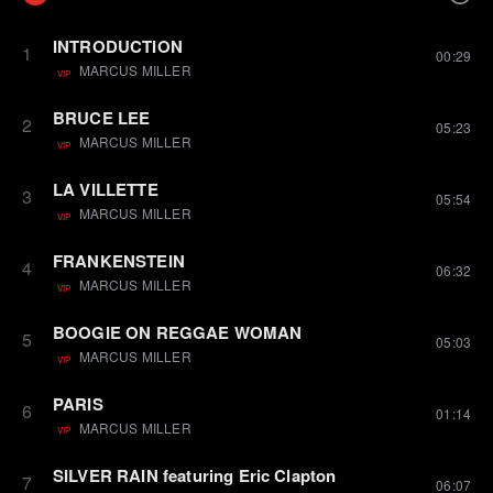
INTRODUCTION
1
00:29
MARCUS MILLER
VIP
BRUCE LEE
2
05:23
MARCUS MILLER
VIP
LA VILLETTE
3
05:54
MARCUS MILLER
VIP
FRANKENSTEIN
4
06:32
MARCUS MILLER
VIP
BOOGIE ON REGGAE WOMAN
5
05:03
MARCUS MILLER
VIP
PARIS
6
01:14
MARCUS MILLER
VIP
SILVER RAIN featuring Eric Clapton
7
06:07