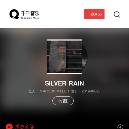

下载App
SILVER RAIN
艺人：
MARCUS MILLER
发行：2019-08-23
收藏
播放全部