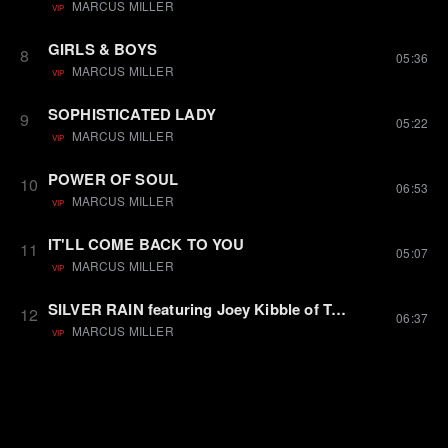
MARCUS MILLER
VIP
GIRLS & BOYS
8
05:36
MARCUS MILLER
VIP
SOPHISTICATED LADY
9
05:22
MARCUS MILLER
VIP
POWER OF SOUL
10
06:53
MARCUS MILLER
VIP
IT'LL COME BACK TO YOU
11
05:07
MARCUS MILLER
VIP
SILVER RAIN featuring Joey Kibble of Take 6
12
06:37
MARCUS MILLER
VIP