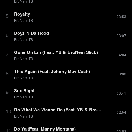
BroNem TB
Royalty
5
03:53
BroNem TB
Boyz N Da Hood
6
03:07
BroNem TB
Gone On Em (Feat. YB & BroNem Slick)
7
04:04
BroNem TB
This Again (Feat. Johnny May Cash)
8
03:00
BroNem TB
Sex Right
9
03:41
BroNem TB
Do What We Wanna Do (Feat. YB & BroNem Slick)
10
02:54
BroNem TB
Do Ya (Feat. Manny Montana)
11
02:52