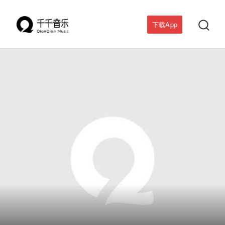

下载App