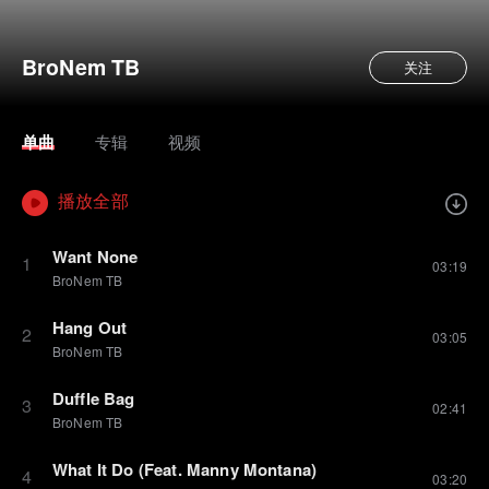
BroNem TB
关注
单曲
专辑
视频
播放全部
Want None
1
03:19
BroNem TB
Hang Out
2
03:05
BroNem TB
Duffle Bag
3
02:41
BroNem TB
What It Do (Feat. Manny Montana)
4
03:20