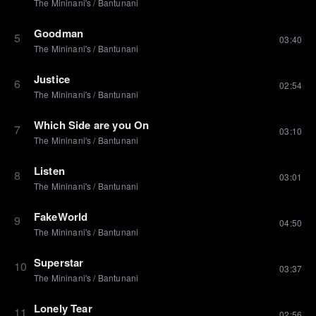
The Mininani's
/
Bantunani
Goodman
5
03:40
The Mininani's
/
Bantunani
Justice
6
02:54
The Mininani's
/
Bantunani
Which Side are you On
7
03:10
The Mininani's
/
Bantunani
Listen
8
03:01
The Mininani's
/
Bantunani
FakeWorld
9
04:50
The Mininani's
/
Bantunani
Superstar
10
03:37
The Mininani's
/
Bantunani
Lonely Tear
11
02:56