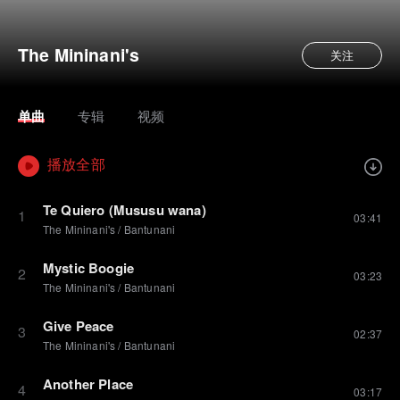
The Mininani's
关注
单曲
专辑
视频
播放全部
Te Quiero (Mususu wana)
1
03:41
The Mininani's
/
Bantunani
Mystic Boogie
2
03:23
The Mininani's
/
Bantunani
Give Peace
3
02:37
The Mininani's
/
Bantunani
Another Place
4
03:17