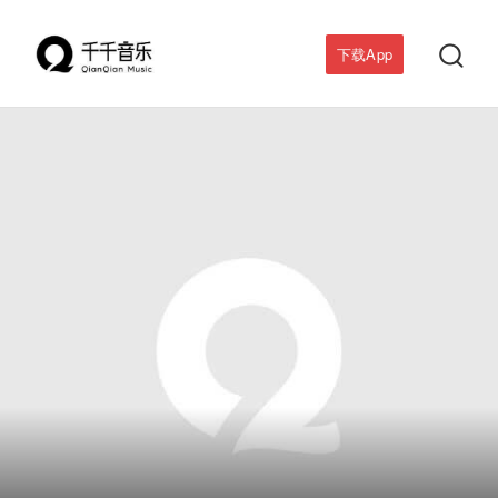

下载App