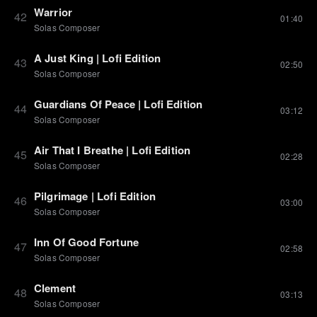
Warrior
42
01:40
Solas Composer
A Just King | Lofi Edition
43
02:50
Solas Composer
Guardians Of Peace | Lofi Edition
44
03:12
Solas Composer
Air That I Breathe | Lofi Edition
45
02:28
Solas Composer
Pilgrimage | Lofi Edition
46
03:00
Solas Composer
Inn Of Good Fortune
47
02:58
Solas Composer
Clement
48
03:13
Solas Composer