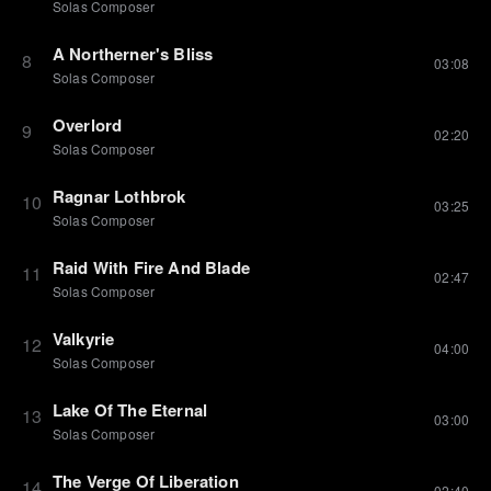
Solas Composer
A Northerner's Bliss
8
03:08
Solas Composer
Overlord
9
02:20
Solas Composer
Ragnar Lothbrok
10
03:25
Solas Composer
Raid With Fire And Blade
11
02:47
Solas Composer
Valkyrie
12
04:00
Solas Composer
Lake Of The Eternal
13
03:00
Solas Composer
The Verge Of Liberation
14
02:40