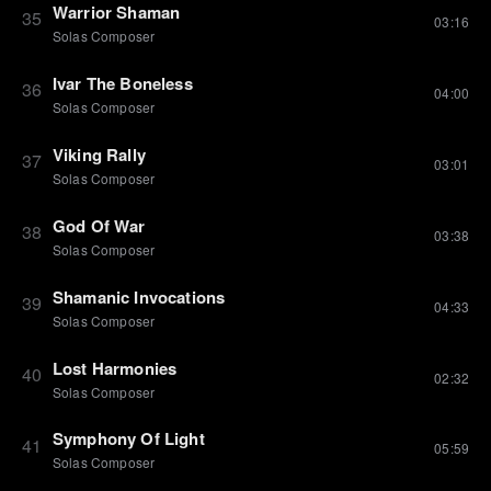
Warrior Shaman
35
03:16
Solas Composer
Ivar The Boneless
36
04:00
Solas Composer
Viking Rally
37
03:01
Solas Composer
God Of War
38
03:38
Solas Composer
Shamanic Invocations
39
04:33
Solas Composer
Lost Harmonies
40
02:32
Solas Composer
Symphony Of Light
41
05:59
Solas Composer