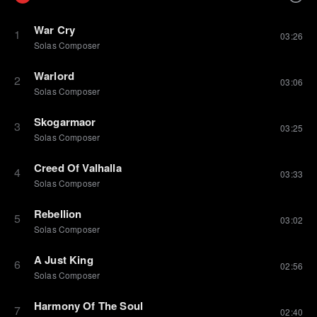
War Cry
1
03:26
Solas Composer
Warlord
2
03:06
Solas Composer
Skogarmaor
3
03:25
Solas Composer
Creed Of Valhalla
4
03:33
Solas Composer
Rebellion
5
03:02
Solas Composer
A Just King
6
02:56
Solas Composer
Harmony Of The Soul
7
02:40