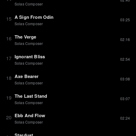
Solas Composer
A Sign From Odin
15
03:25
Solas Composer
The Verge
16
02:16
Solas Composer
Ignorant Bliss
17
02:54
Solas Composer
Axe Bearer
18
03:08
Solas Composer
The Last Stand
19
03:07
Solas Composer
Ebb And Flow
20
02:24
Solas Composer
Stardust