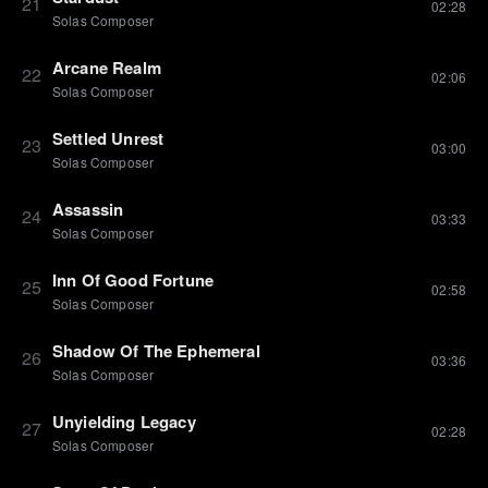
21
02:28
Solas Composer
Arcane Realm
22
02:06
Solas Composer
Settled Unrest
23
03:00
Solas Composer
Assassin
24
03:33
Solas Composer
Inn Of Good Fortune
25
02:58
Solas Composer
Shadow Of The Ephemeral
26
03:36
Solas Composer
Unyielding Legacy
27
02:28
Solas Composer