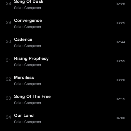
Song Of Dusk
28
02:28
Solas Composer
Convergence
29
03:25
Solas Composer
Cadence
30
02:44
Solas Composer
Rising Prophecy
31
03:55
Solas Composer
Merciless
32
03:20
Solas Composer
Song Of The Free
33
02:15
Solas Composer
Our Land
34
04:00
Solas Composer