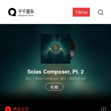

下载App
Solas Composer, Pt. 2
艺人：
Solas Composer
发行：2025-01-24
收藏
播放全部