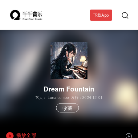

下载App
Dream Fountain
艺人：
Luna combo
发行：2024-12-01
收藏
播放全部