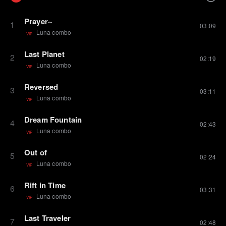
Prayer~
1
03:09
Luna combo
VIP
Last Planet
2
02:19
Luna combo
VIP
Reversed
3
03:11
Luna combo
VIP
Dream Fountain
4
02:43
Luna combo
VIP
Out of
5
02:24
Luna combo
VIP
Rift in Time
6
03:31
Luna combo
VIP
Last Traveler
7
02:48