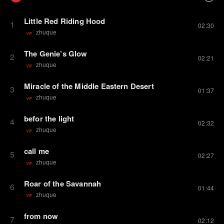
Little Red Riding Hood
1
02:30
zhuque
VIP
The Genie’s Glow
2
02:21
zhuque
VIP
Miracle of the Middle Eastern Desert
3
01:37
zhuque
VIP
befor the light
4
02:32
zhuque
VIP
call me
5
02:27
zhuque
VIP
Roar of the Savannah
6
01:44
zhuque
VIP
from now
7
02:12