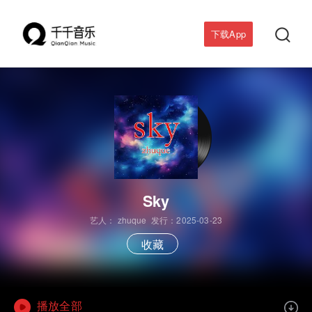

下载App
Sky
艺人：
zhuque
发行：2025-03-23
收藏
播放全部