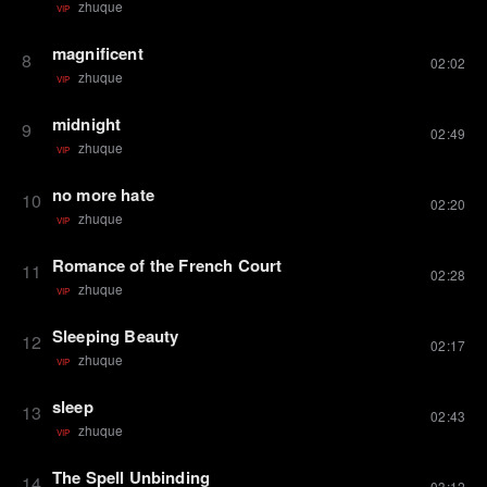
zhuque
VIP
magnificent
8
02:02
zhuque
VIP
midnight
9
02:49
zhuque
VIP
no more hate
10
02:20
zhuque
VIP
Romance of the French Court
11
02:28
zhuque
VIP
Sleeping Beauty
12
02:17
zhuque
VIP
sleep
13
02:43
zhuque
VIP
The Spell Unbinding
14
03:12