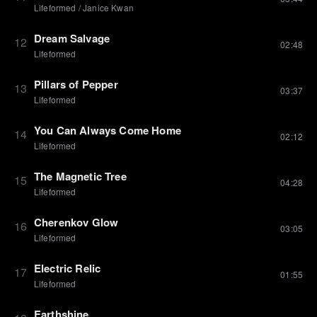
Lifeformed
/
Janice Kwan
Dream Salvage
12
02:48
Lifeformed
Pillars of Pepper
13
03:37
Lifeformed
You Can Always Come Home
14
02:12
Lifeformed
The Magnetic Tree
15
04:28
Lifeformed
Cherenkov Glow
16
03:05
Lifeformed
Electric Relic
17
01:55
Lifeformed
Earthshine