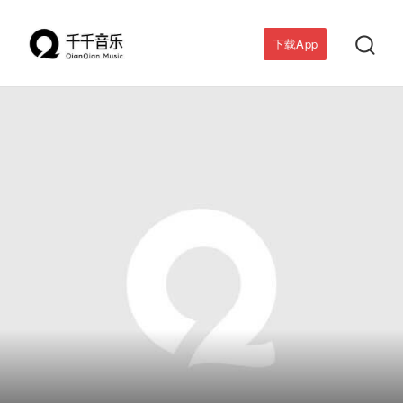

下载App