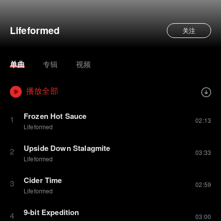
Lifeformed
关注
单曲
专辑
视频
播放全部
Frozen Hot Sauce
1
02:13
Lifeformed
Upside Down Stalagmite
2
03:33
Lifeformed
Cider Time
3
02:59
Lifeformed
9-bit Expedition
4
03:00