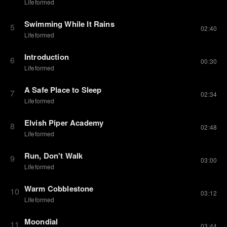
Lifeformed
Swimming While It Rains
5
02:40
Lifeformed
Introduction
6
00:30
Lifeformed
A Safe Place to Sleep
7
02:34
Lifeformed
Elvish Piper Academy
8
02:48
Lifeformed
Run, Don't Walk
9
03:00
Lifeformed
Warm Cobblestone
10
03:12
Lifeformed
Moondial
11
03:44